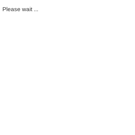
Please wait ...