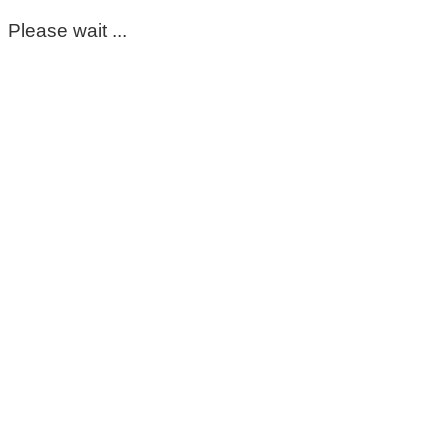
Please wait ...