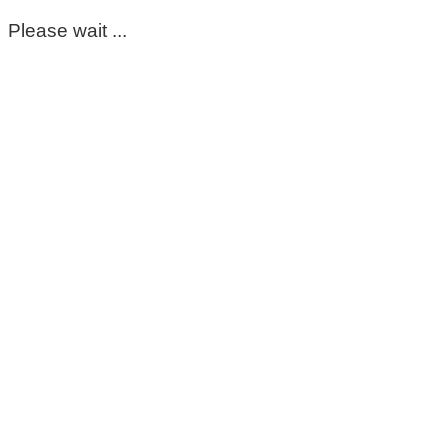
Please wait ...