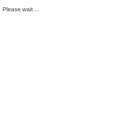
Please wait ...