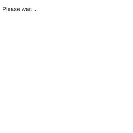
Please wait ...