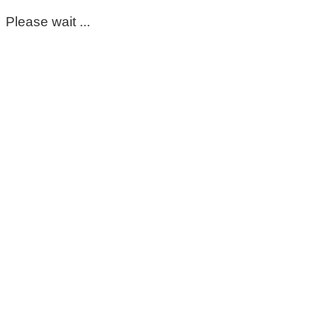
Please wait ...