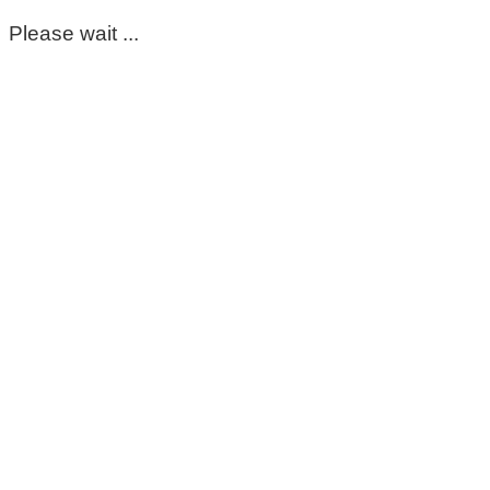
Please wait ...