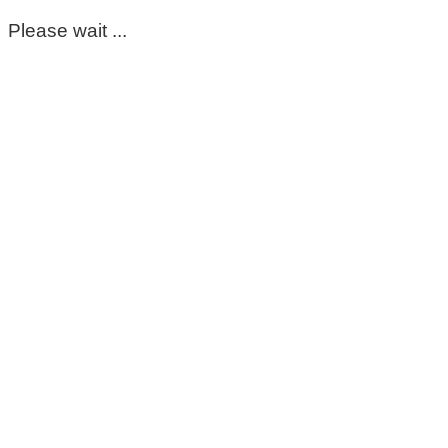
Please wait ...