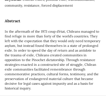
community, resistance, forced displacement
Abstract
In the aftermath of the 1973 coup d’état, Chileans managed to
find refuge in more than forty of the world’s countries. They
left with the expectation that they would only need temporary
asylum, but instead found themselves in a state of prolonged
exile. In order to speed the day of return and as antidote to
the trauma of exile, Chileans created communities in
opposition to the Pinochet dictatorship. Through resistance
strategies enacted in a constructed site of struggle, Chilean
exile communities facilitated remembrance through
commemorative practices, cultural forms, testimony, and the
preservation of endangered material culture that became
decisive for legal cases against impunity and as a basis for
historical inquiry.