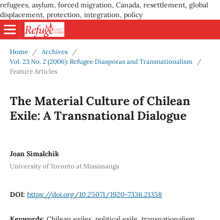
refugees, asylum, forced migration, Canada, resettlement, global
displacement, protection, integration, policy
Home
/
Archives
/
Vol. 23 No. 2 (2006): Refugee Diasporas and Transnationalism
/
Feature Articles
The Material Culture of Chilean
Exile: A Transnational Dialogue
Joan Simalchik
University of Toronto at Mississauga
DOI:
https://doi.org/10.25071/1920-7336.21358
Keywords:
Chilean exiles, political exile, transnationalism,