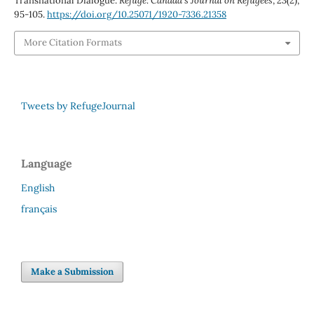
Transnational Dialogue.
Refuge: Canada’s Journal on Refugees
,
23
(2),
95-105.
https://doi.org/10.25071/1920-7336.21358
More Citation Formats
Tweets by RefugeJournal
Language
English
français
Make a Submission