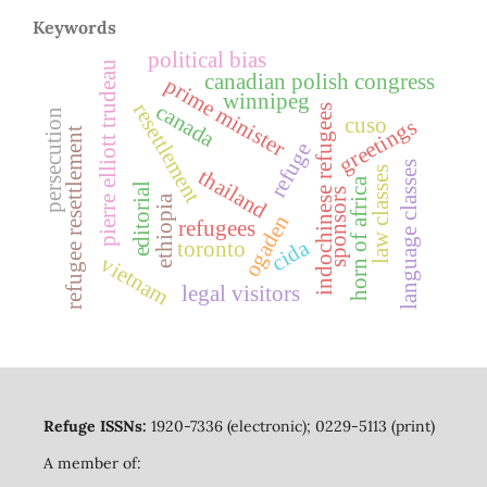
Keywords
political bias
pierre elliott trudeau
canadian polish congress
prime minister
winnipeg
canada
resettlement
indochinese refugees
persecution
cuso
greetings
refugee resettlement
refuge
language classes
law classes
thailand
horn of africa
editorial
sponsors
ethiopia
ogaden
refugees
cida
toronto
vietnam
legal visitors
Refuge ISSNs:
1920-7336 (electronic); 0229-5113 (print)
A member of: