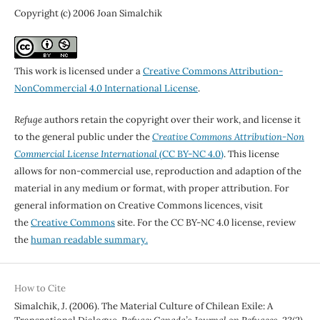
Copyright (c) 2006 Joan Simalchik
This work is licensed under a
Creative Commons Attribution-
NonCommercial 4.0 International License
.
Refuge
authors retain the copyright over their work, and license it
to the general public under the
Creative Commons Attribution-Non
Commercial License International
(CC BY-NC 4.0)
. This license
allows for non-commercial use, reproduction and adaption of the
material in any medium or format, with proper attribution. For
general information on Creative Commons licences, visit
the
Creative Commons
site. For the CC BY-NC 4.0 license, review
the
human readable summary.
How to Cite
Simalchik, J. (2006). The Material Culture of Chilean Exile: A