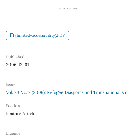
(limited-accessibility).PDF
Published
2006-12-01
Issue
Vol. 23 No. 2 (2006): Refugee Diasporas and Transnationalism
Section
Feature Articles
License