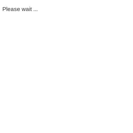
Please wait ...