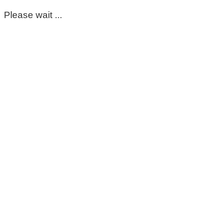
Please wait ...