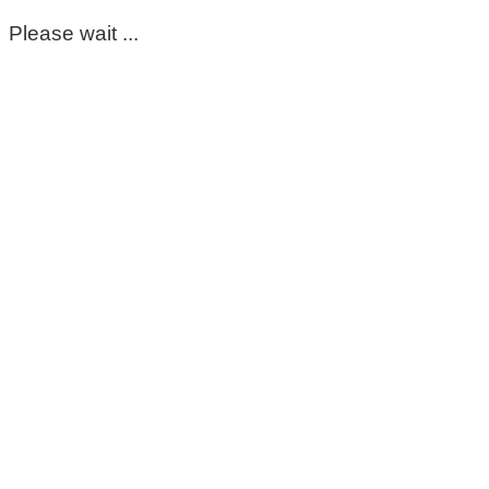
Please wait ...