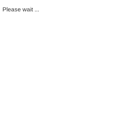
Please wait ...