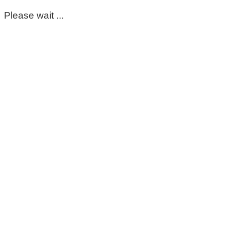
Please wait ...