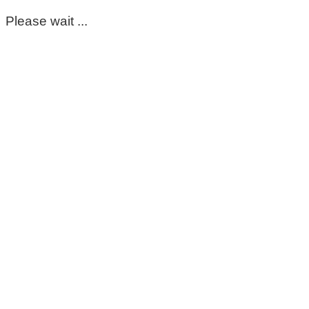
Please wait ...