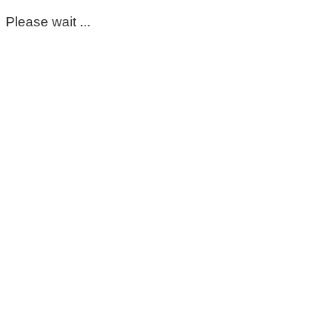
Please wait ...