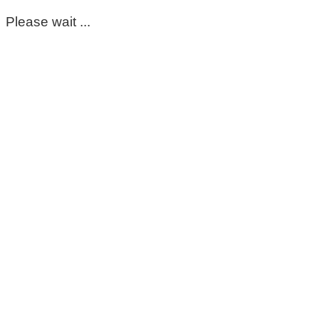
Please wait ...