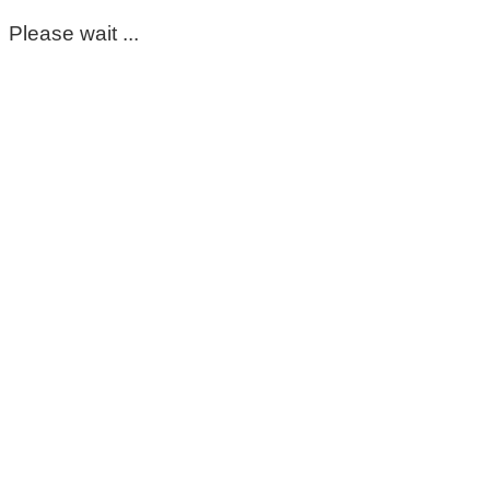
Please wait ...