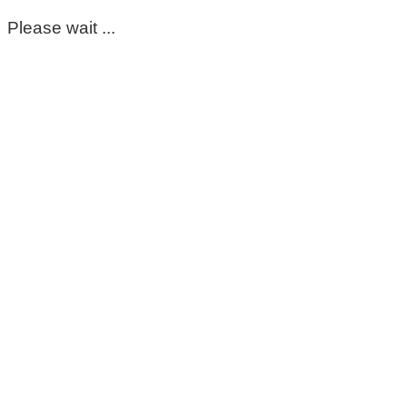
Please wait ...