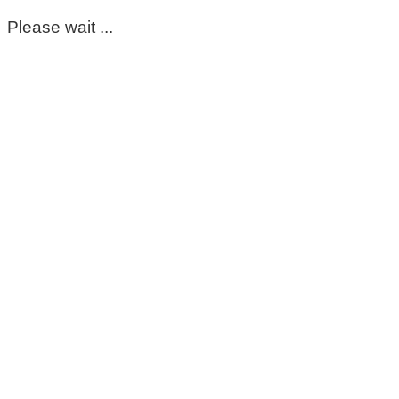
Please wait ...