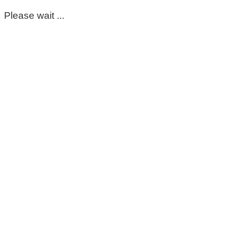
Please wait ...