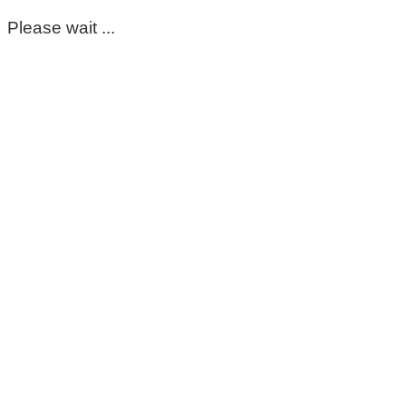
Please wait ...