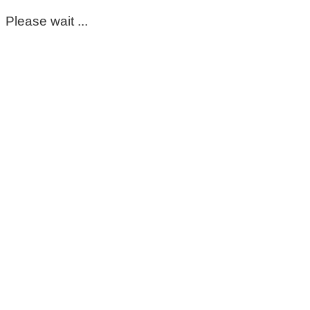
Please wait ...