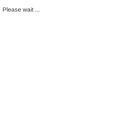
Please wait ...