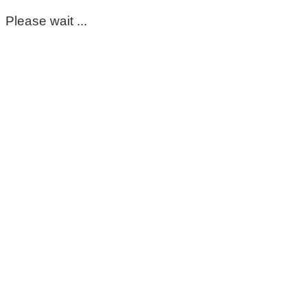
Please wait ...