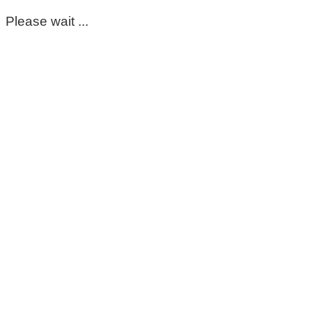
Please wait ...