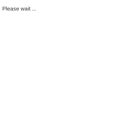
Please wait ...