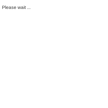
Please wait ...