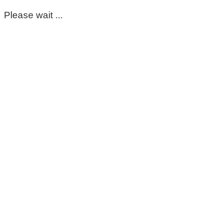
Please wait ...