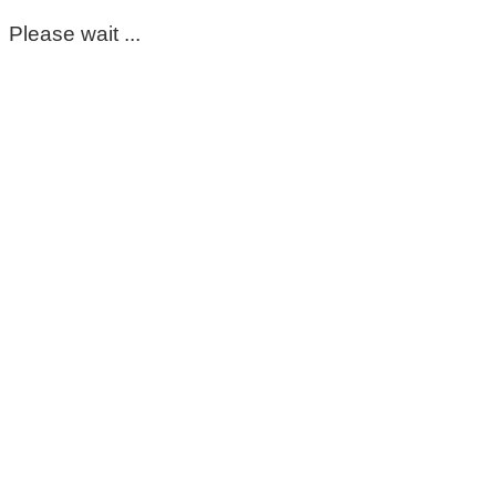
Please wait ...