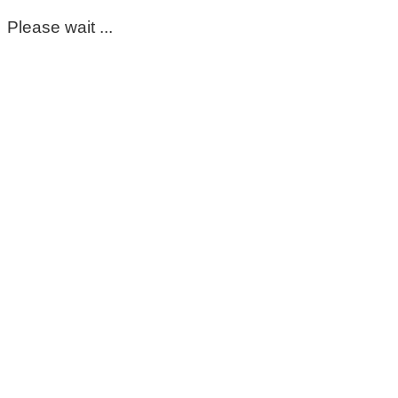
Please wait ...