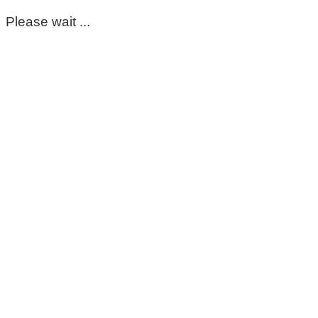
Please wait ...