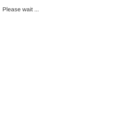
Please wait ...