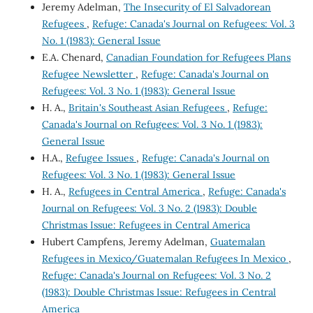
Jeremy Adelman,
The Insecurity of El Salvadorean
Refugees
,
Refuge: Canada's Journal on Refugees: Vol. 3
No. 1 (1983): General Issue
E.A. Chenard,
Canadian Foundation for Refugees Plans
Refugee Newsletter
,
Refuge: Canada's Journal on
Refugees: Vol. 3 No. 1 (1983): General Issue
H. A.,
Britain's Southeast Asian Refugees
,
Refuge:
Canada's Journal on Refugees: Vol. 3 No. 1 (1983):
General Issue
H.A.,
Refugee Issues
,
Refuge: Canada's Journal on
Refugees: Vol. 3 No. 1 (1983): General Issue
H. A.,
Refugees in Central America
,
Refuge: Canada's
Journal on Refugees: Vol. 3 No. 2 (1983): Double
Christmas Issue: Refugees in Central America
Hubert Campfens, Jeremy Adelman,
Guatemalan
Refugees in Mexico/Guatemalan Refugees In Mexico
,
Refuge: Canada's Journal on Refugees: Vol. 3 No. 2
(1983): Double Christmas Issue: Refugees in Central
America