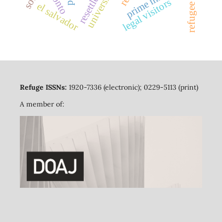
resettlement
universities
legal visitors
el salvador
Refuge ISSNs:
1920-7336 (electronic); 0229-5113 (print)
A member of: