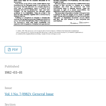
PDF
Published
1982-03-01
Issue
Vol. 1 No. 7 (1982): General Issue
Section