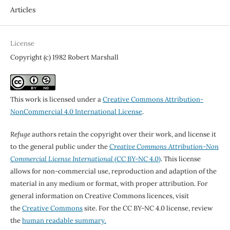
Articles
License
Copyright (c) 1982 Robert Marshall
This work is licensed under a
Creative Commons Attribution-
NonCommercial 4.0 International License
.
Refuge
authors retain the copyright over their work, and license it
to the general public under the
Creative Commons Attribution-Non
Commercial License International
(CC BY-NC 4.0)
. This license
allows for non-commercial use, reproduction and adaption of the
material in any medium or format, with proper attribution. For
general information on Creative Commons licences, visit
the
Creative Commons
site. For the CC BY-NC 4.0 license, review
the
human readable summary.