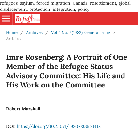
refugees, asylum, forced migration, Canada, resettlement, global
displacement, protection, integration, policy
Home
/
Archives
/
Vol. 1 No. 7 (1982): General Issue
/
Articles
Imre Rosenberg: A Portrait of One
Member of the Refugee Status
Advisory Committee: His Life and
His Work on the Committee
Robert Marshall
DOI:
https://doi.org/10.25071/1920-7336.21418