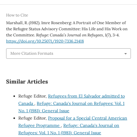
How to Cite
Marshall, R. (1982). Imre Rosenberg: A Portrait of One Member of
the Refugee Status Advisory Committee: His Life and His Work on
the Committee.
Refuge: Canada’s Journal on Refugees
,
1
(7), 3-4.
https://doi.org/10.25071/1920-7336.21418
More Citation Formats
Similar Articles
Refuge Editor,
Refugees from El Salvador admitted to
Canada
,
Refuge: Canada's Journal on Refugees: Vol. 1
No. 1 (1981): General Issue
Refuge Editor,
Proposal for a Special Central American
Refugee Programme
,
Refuge: Canada's Journal on
Refugees: Vol. 1 No. 1 (1981): General Issue