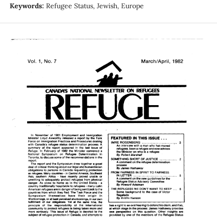
Keywords:
Refugee Status, Jewish, Europe