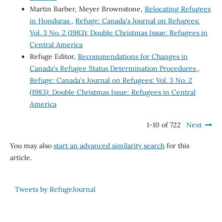
Martin Barber, Meyer Brownstone,
Relocating Refugees
in Honduras
,
Refuge: Canada's Journal on Refugees:
Vol. 3 No. 2 (1983): Double Christmas Issue: Refugees in
Central America
Refuge Editor,
Recommendations for Changes in
Canada's Refugee Status Determination Procedures
,
Refuge: Canada's Journal on Refugees: Vol. 3 No. 2
(1983): Double Christmas Issue: Refugees in Central
America
1-10 of 722
Next
You may also
start an advanced similarity search
for this
article.
Tweets by RefugeJournal