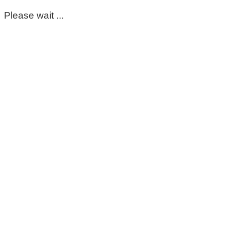
Please wait ...