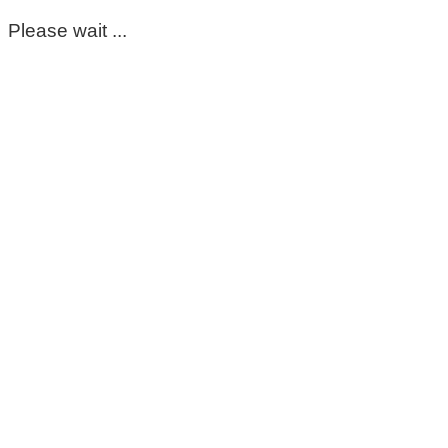
Please wait ...