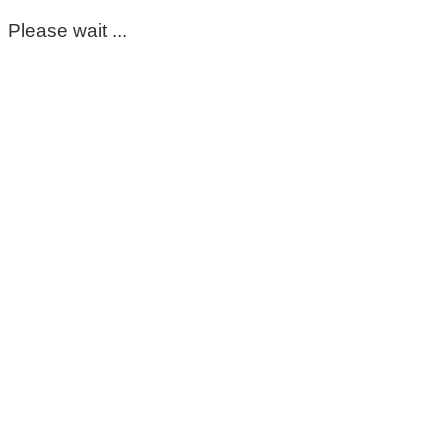
Please wait ...