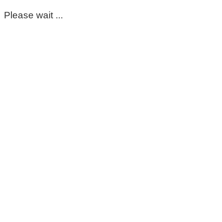
Please wait ...