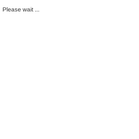
Please wait ...