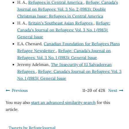
H. A.,
Refugees in Central America
,
Refuge: Canada's
Journal on Refugees: Vol. 3 No. 2 (1983): Double
Christmas Issue: Refugees in Central America
H. A.,
Britain's Southeast Asian Refugees
,
Refuge:
Canada's Journal on Refugees: Vol. 3 No. 1 (1983):
General Issue
E.A. Chenard,
Canadian Foundation for Refugees Plans
Refugee Newsletter
,
Refuge: Canada's Journal on
Refugees: Vol. 3 No. 1 (1983): General Issue
Jeremy Adelman,
The Insecurity of El Salvadorean
Refugees
,
Refuge: Canada's Journal on Refugees: Vol. 3
No. 1 (1983): General Issue
Previous
11-20 of 428
Next
You may also
start an advanced similarity search
for this
article.
Tweets by RefugeJournal