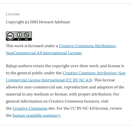
License
Copyright (c) 1983 Howard Adelman
This work is licensed under a
Creative Commons Attribution-
NonCommercial 4.0 International License
.
Refuge
authors retain the copyright over their work, and license it
to the general public under the
Creative Commons Attribution-Non
Commercial License International
(CC BY-NC 4.0)
. This license
allows for non-commercial use, reproduction and adaption of the
material in any medium or format, with proper attribution. For
general information on Creative Commons licences, visit
the
Creative Commons
site. For the CC BY-NC 4.0 license, review
the
human readable summary.