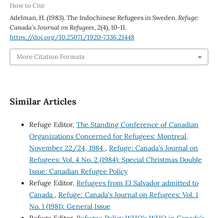
How to Cite
Adelman, H. (1983). The Indochinese Refugees in Sweden.
Refuge:
Canada’s Journal on Refugees
,
2
(4), 10-11.
https://doi.org/10.25071/1920-7336.21448
More Citation Formats
Similar Articles
Refuge Editor,
The Standing Conference of Canadian
Organizations Concerned for Refugees: Montreal,
November 22/24, 1984
,
Refuge: Canada's Journal on
Refugees: Vol. 4 No. 2 (1984): Special Christmas Double
Issue: Canadian Refugee Policy
Refuge Editor,
Refugees from El Salvador admitted to
Canada
,
Refuge: Canada's Journal on Refugees: Vol. 1
No. 1 (1981): General Issue