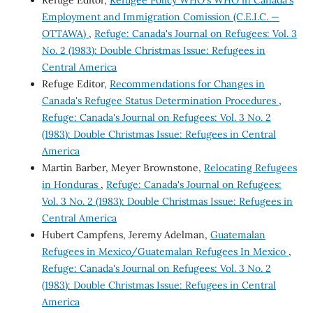
Refuge Editor,
Refugee Policy WHO's WHO in Canada's
Employment and Immigration Comission (C.E.I.C. —
OTTAWA)
,
Refuge: Canada's Journal on Refugees: Vol. 3
No. 2 (1983): Double Christmas Issue: Refugees in
Central America
Refuge Editor,
Recommendations for Changes in
Canada's Refugee Status Determination Procedures
,
Refuge: Canada's Journal on Refugees: Vol. 3 No. 2
(1983): Double Christmas Issue: Refugees in Central
America
Martin Barber, Meyer Brownstone,
Relocating Refugees
in Honduras
,
Refuge: Canada's Journal on Refugees:
Vol. 3 No. 2 (1983): Double Christmas Issue: Refugees in
Central America
Hubert Campfens, Jeremy Adelman,
Guatemalan
Refugees in Mexico/Guatemalan Refugees In Mexico
,
Refuge: Canada's Journal on Refugees: Vol. 3 No. 2
(1983): Double Christmas Issue: Refugees in Central
America