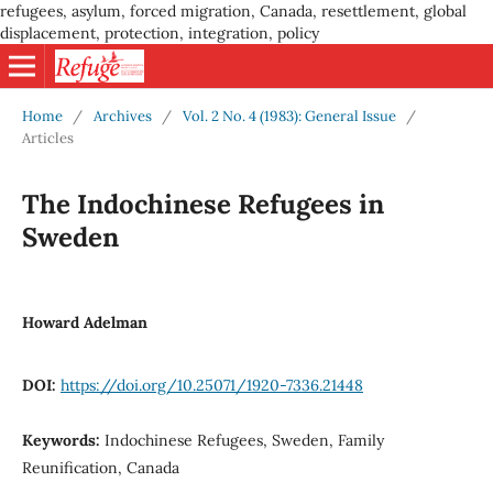
refugees, asylum, forced migration, Canada, resettlement, global
displacement, protection, integration, policy
Home
/
Archives
/
Vol. 2 No. 4 (1983): General Issue
/
Articles
The Indochinese Refugees in
Sweden
Howard Adelman
DOI:
https://doi.org/10.25071/1920-7336.21448
Keywords:
Indochinese Refugees, Sweden, Family
Reunification, Canada