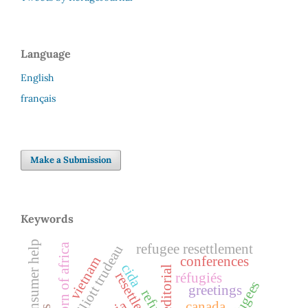
Language
English
français
Make a Submission
Keywords
consumer help
horn of africa
refugee resettlement
pierre elliott trudeau
conferences
vietnam
cida
editorial
resettlement
réfugiés
greetings
canada