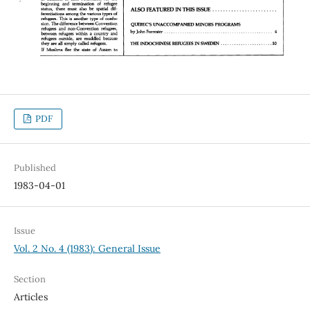
PDF
Published
1983-04-01
Issue
Vol. 2 No. 4 (1983): General Issue
Section
Articles