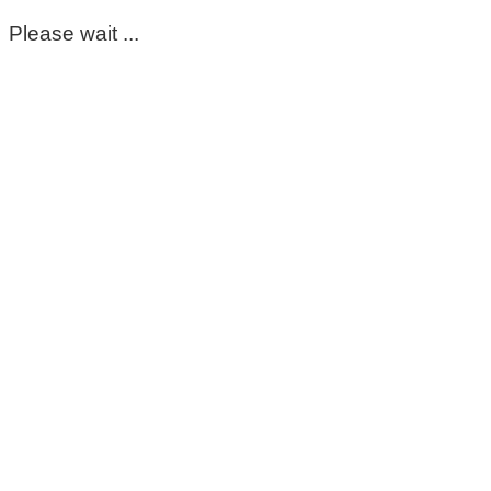
Please wait ...