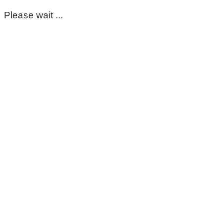
Please wait ...