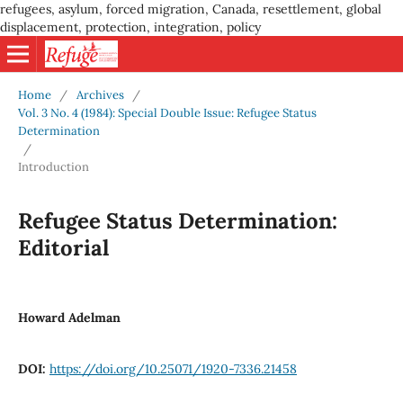
refugees, asylum, forced migration, Canada, resettlement, global
displacement, protection, integration, policy
Home
/
Archives
/
Vol. 3 No. 4 (1984): Special Double Issue: Refugee Status
Determination
/
Introduction
Refugee Status Determination:
Editorial
Howard Adelman
DOI:
https://doi.org/10.25071/1920-7336.21458