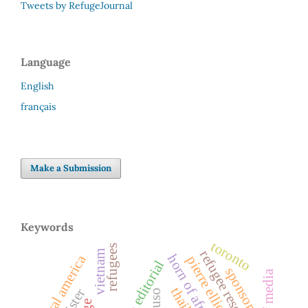
Tweets by RefugeJournal
Language
English
français
Make a Submission
Keywords
toronto
refugees
refugee resettlement
vietnam
horn of africa
central america
editorial
sponsors
role of media
cuso