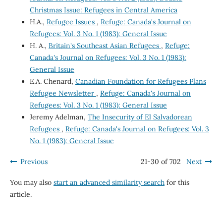
Christmas Issue: Refugees in Central America
H.A.,
Refugee Issues
,
Refuge: Canada's Journal on
Refugees: Vol. 3 No. 1 (1983): General Issue
H. A.,
Britain's Southeast Asian Refugees
,
Refuge:
Canada's Journal on Refugees: Vol. 3 No. 1 (1983):
General Issue
E.A. Chenard,
Canadian Foundation for Refugees Plans
Refugee Newsletter
,
Refuge: Canada's Journal on
Refugees: Vol. 3 No. 1 (1983): General Issue
Jeremy Adelman,
The Insecurity of El Salvadorean
Refugees
,
Refuge: Canada's Journal on Refugees: Vol. 3
No. 1 (1983): General Issue
Previous
21-30 of 702
Next
You may also
start an advanced similarity search
for this
article.