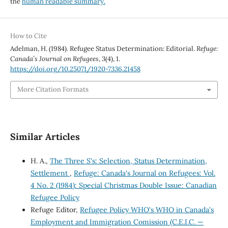
the
human readable summary.
How to Cite
Adelman, H. (1984). Refugee Status Determination: Editorial.
Refuge:
Canada’s Journal on Refugees
,
3
(4), 1.
https://doi.org/10.25071/1920-7336.21458
More Citation Formats
Similar Articles
H. A.,
The Three S's: Selection, Status Determination,
Settlement
,
Refuge: Canada's Journal on Refugees: Vol.
4 No. 2 (1984): Special Christmas Double Issue: Canadian
Refugee Policy
Refuge Editor,
Refugee Policy WHO's WHO in Canada's
Employment and Immigration Comission (C.E.I.C. —