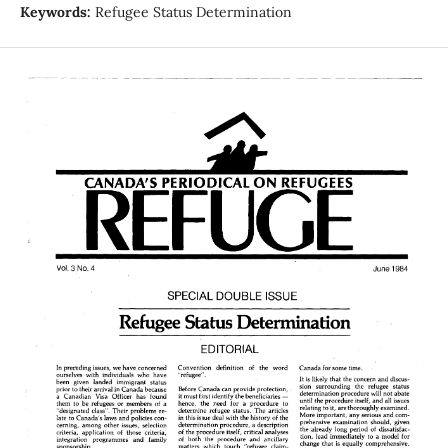
Keywords:
Refugee Status Determination