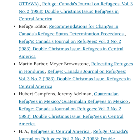
OTTAWA)
,
Refuge: Canada's Journal on Refugees: Vol. 3
No. 2 (1983): Double Christmas Issue: Refugees in
Central America
Refuge Editor,
Recommendations for Changes in
Canada's Refugee Status Determination Procedures
,
Refuge: Canada's Journal on Refugees: Vol. 3 No. 2
(1983): Double Christmas Issue: Refugees in Central
America
Martin Barber, Meyer Brownstone,
Relocating Refugees
in Honduras
,
Refuge: Canada's Journal on Refugees:
Vol. 3 No. 2 (1983): Double Christmas Issue: Refugees in
Central America
Hubert Campfens, Jeremy Adelman,
Guatemalan
Refugees in Mexico/Guatemalan Refugees In Mexico
,
Refuge: Canada's Journal on Refugees: Vol. 3 No. 2
(1983): Double Christmas Issue: Refugees in Central
America
H. A.,
Refugees in Central America
,
Refuge: Canada's
Journal on Refugees: Vol. 3 No. 2 (1983): Double