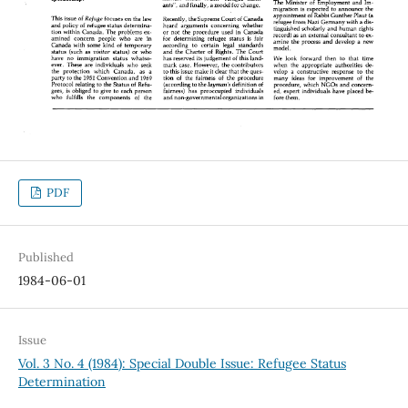
PDF
Published
1984-06-01
Issue
Vol. 3 No. 4 (1984): Special Double Issue: Refugee Status
Determination