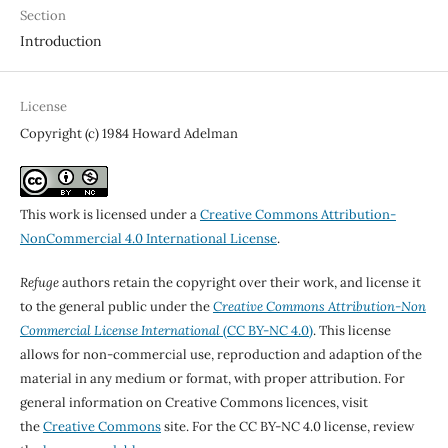
Section
Introduction
License
Copyright (c) 1984 Howard Adelman
This work is licensed under a
Creative Commons Attribution-
NonCommercial 4.0 International License
.
Refuge
authors retain the copyright over their work, and license it
to the general public under the
Creative Commons Attribution-Non
Commercial License International
(CC BY-NC 4.0)
. This license
allows for non-commercial use, reproduction and adaption of the
material in any medium or format, with proper attribution. For
general information on Creative Commons licences, visit
the
Creative Commons
site. For the CC BY-NC 4.0 license, review