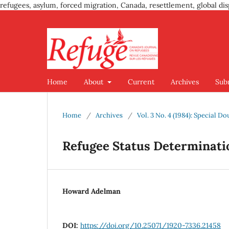
refugees, asylum, forced migration, Canada, resettlement, global dis
Home
About
Current
Archives
Sub
Home
/
Archives
/
Vol. 3 No. 4 (1984): Special D
Refugee Status Determinatio
Howard Adelman
DOI:
https://doi.org/10.25071/1920-7336.21458