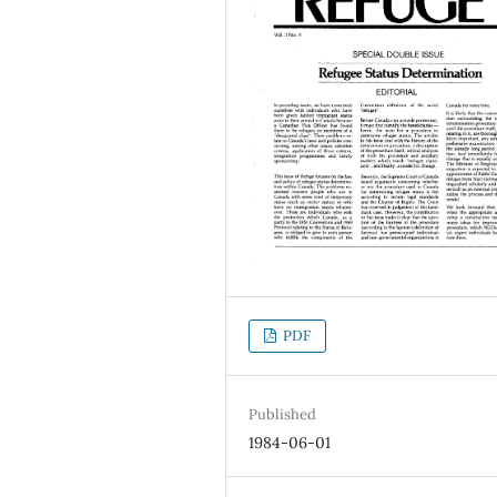
PDF
Published
1984-06-01