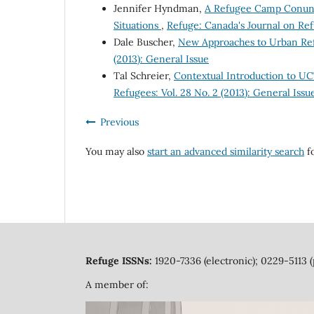
Jennifer Hyndman,
A Refugee Camp Conundr
Situations
,
Refuge: Canada's Journal on Refu
Dale Buscher,
New Approaches to Urban Re
(2013): General Issue
Tal Schreier,
Contextual Introduction to UC
Refugees: Vol. 28 No. 2 (2013): General Issu
Previous
You may also
start an advanced similarity search
fo
Refuge ISSNs:
1920-7336 (electronic); 0229-5113 (
A member of: