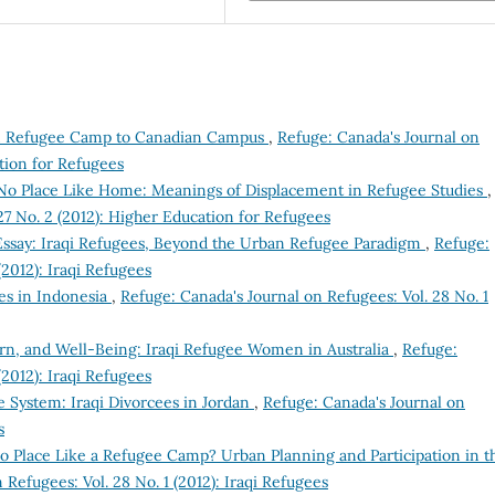
om Refugee Camp to Canadian Campus
,
Refuge: Canada's Journal on
ation for Refugees
No Place Like Home: Meanings of Displacement in Refugee Studies
,
27 No. 2 (2012): Higher Education for Refugees
 Essay: Iraqi Refugees, Beyond the Urban Refugee Paradigm
,
Refuge:
(2012): Iraqi Refugees
ees in Indonesia
,
Refuge: Canada's Journal on Refugees: Vol. 28 No. 1
urn, and Well-Being: Iraqi Refugee Women in Australia
,
Refuge:
(2012): Iraqi Refugees
e System: Iraqi Divorcees in Jordan
,
Refuge: Canada's Journal on
s
o Place Like a Refugee Camp? Urban Planning and Participation in t
 Refugees: Vol. 28 No. 1 (2012): Iraqi Refugees