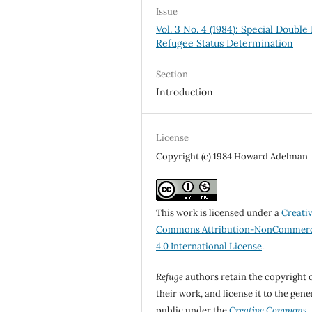
Issue
Vol. 3 No. 4 (1984): Special Double 
Refugee Status Determination
Section
Introduction
License
Copyright (c) 1984 Howard Adelman
This work is licensed under a
Creati
Commons Attribution-NonCommerc
4.0 International License
.
Refuge
authors retain the copyright 
their work, and license it to the gene
public under the
Creative Commons