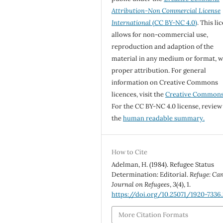
Attribution-Non Commercial License
International
(CC BY-NC 4.0)
. This li
allows for non-commercial use,
reproduction and adaption of the
material in any medium or format, w
proper attribution. For general
information on Creative Commons
licences, visit the
Creative Common
For the CC BY-NC 4.0 license, review
the
human readable summary.
How to Cite
Adelman, H. (1984). Refugee Status
Determination: Editorial.
Refuge: Ca
Journal on Refugees
,
3
(4), 1.
https://doi.org/10.25071/1920-7336
More Citation Formats