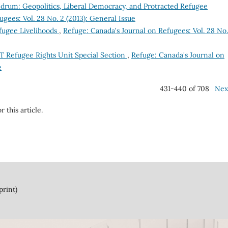
um: Geopolitics, Liberal Democracy, and Protracted Refugee
gees: Vol. 28 No. 2 (2013): General Issue
fugee Livelihoods
,
Refuge: Canada's Journal on Refugees: Vol. 28 No.
T Refugee Rights Unit Special Section
,
Refuge: Canada's Journal on
e
431-440 of 708
Nex
r this article.
print)