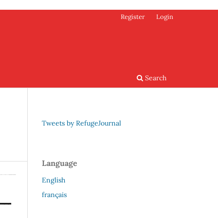
Register
Login
Search
Tweets by RefugeJournal
Language
English
français