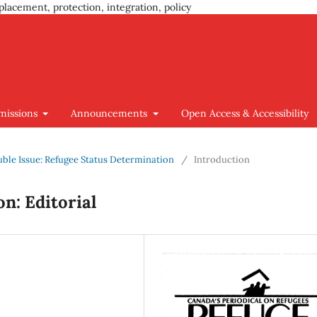
placement, protection, integration, policy
missions
Announcements
Open Access & Accessibility
ouble Issue: Refugee Status Determination
/
Introduction
n: Editorial