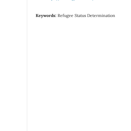
Keywords:
Refugee Status Determination