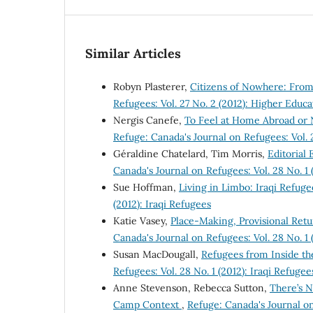
Similar Articles
Robyn Plasterer,
Citizens of Nowhere: Fr
Refugees: Vol. 27 No. 2 (2012): Higher Educ
Nergis Canefe,
To Feel at Home Abroad or 
Refuge: Canada's Journal on Refugees: Vol. 
Géraldine Chatelard, Tim Morris,
Editorial
Canada's Journal on Refugees: Vol. 28 No. 1 
Sue Hoffman,
Living in Limbo: Iraqi Refug
(2012): Iraqi Refugees
Katie Vasey,
Place-Making, Provisional Ret
Canada's Journal on Refugees: Vol. 28 No. 1 
Susan MacDougall,
Refugees from Inside th
Refugees: Vol. 28 No. 1 (2012): Iraqi Refugee
Anne Stevenson, Rebecca Sutton,
There’s N
Camp Context
,
Refuge: Canada's Journal on