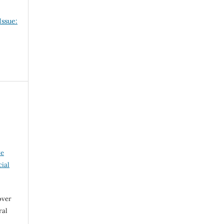
Issue:
ve
ial
over
ral