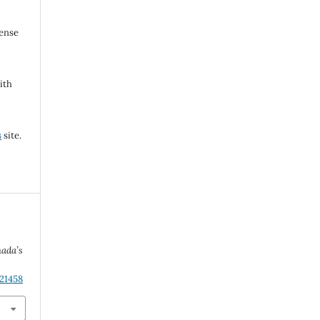
cense
ith
s
site.
nada’s
.21458