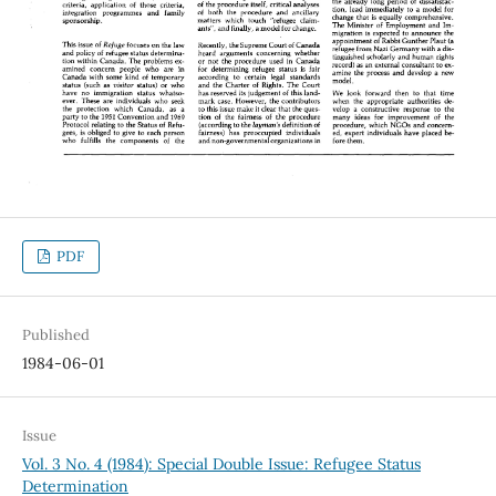
PDF
Published
1984-06-01
Issue
Vol. 3 No. 4 (1984): Special Double Issue: Refugee Status
Determination