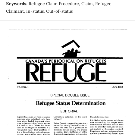
Keywords:
Refugee Claim Procedure, Claim, Refugee
Claimant, In-status, Out-of-status