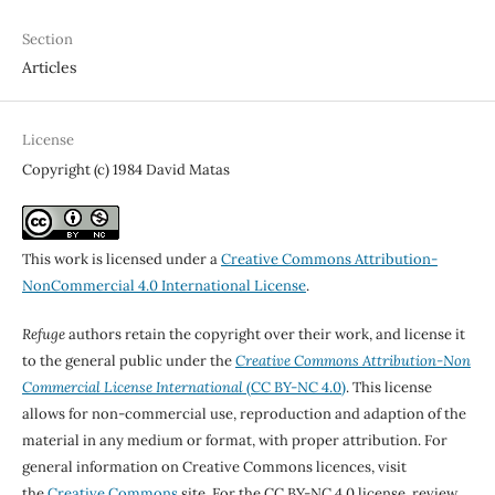
Section
Articles
License
Copyright (c) 1984 David Matas
This work is licensed under a
Creative Commons Attribution-
NonCommercial 4.0 International License
.
Refuge
authors retain the copyright over their work, and license it
to the general public under the
Creative Commons Attribution-Non
Commercial License International
(CC BY-NC 4.0)
. This license
allows for non-commercial use, reproduction and adaption of the
material in any medium or format, with proper attribution. For
general information on Creative Commons licences, visit
the
Creative Commons
site. For the CC BY-NC 4.0 license, review