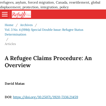
refugees, asylum, forced migration, Canada, resettlement, global
displacement, protection, integration, policy
Home
/
Archives
/
Vol. 3 No. 4 (1984): Special Double Issue: Refugee Status
Determination
/
Articles
A Refugee Claims Procedure: An
Overview
David Matas
DOI:
https://doi.org/10.25071/1920-7336.21459