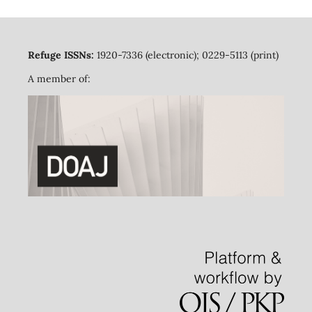
Refuge ISSNs:
1920-7336 (electronic); 0229-5113 (print)
A member of: