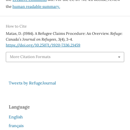
the
human readable summary.
How to Cite
Matas, D. (1984). A Refugee Claims Procedure: An Overview.
Refuge:
Canada’s Journal on Refugees
,
3
(4), 3-4.
https://doi.org/10.25071/1920-7336.21459
More Citation Formats
Tweets by RefugeJournal
Language
English
français