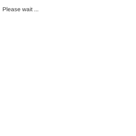
Please wait ...