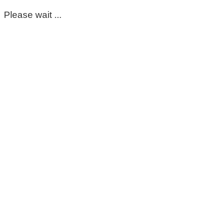
Please wait ...