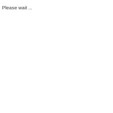
Please wait ...