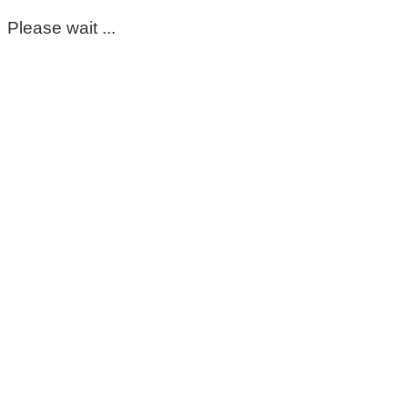
Please wait ...