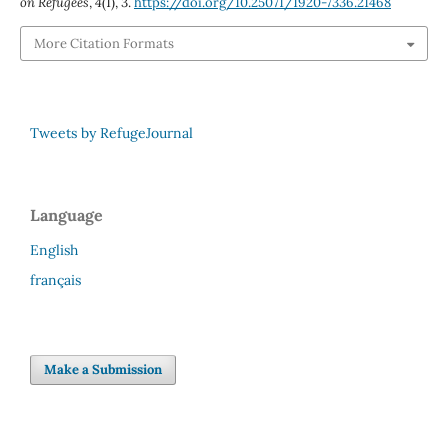
on Refugees
,
4
(1), 3.
https://doi.org/10.25071/1920-7336.21468
More Citation Formats
Tweets by RefugeJournal
Language
English
français
Make a Submission