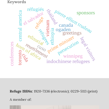
Keywords
réfugiés
thailand
pierre elliott trudeau
sponsors
central america
el salvador
refuge
vietnam
canada
ogaden
ethiopia
refugees
greetings
editorial
prime minister
legal visitors
persecution
conferences
resettlement
horn of africa
cuso
toronto
cida
winnipeg
indochinese refugees
Refuge ISSNs:
1920-7336 (electronic); 0229-5113 (print)
A member of: