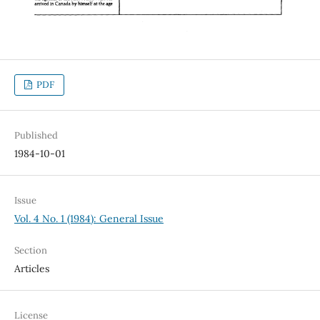
PDF
Published
1984-10-01
Issue
Vol. 4 No. 1 (1984): General Issue
Section
Articles
License