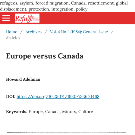
refugees, asylum, forced migration, Canada, resettlement, global
displacement, protection, integration, policy
Home
/
Archives
/
Vol. 4 No. 1 (1984): General Issue
/
Articles
Europe versus Canada
Howard Adelman
DOI:
https://doi.org/10.25071/1920-7336.21468
Keywords:
Europe, Canada, Minors, Culture