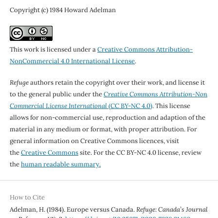
Copyright (c) 1984 Howard Adelman
This work is licensed under a
Creative Commons Attribution-
NonCommercial 4.0 International License
.
Refuge
authors retain the copyright over their work, and license it
to the general public under the
Creative Commons Attribution-Non
Commercial License International
(CC BY-NC 4.0)
. This license
allows for non-commercial use, reproduction and adaption of the
material in any medium or format, with proper attribution. For
general information on Creative Commons licences, visit
the
Creative Commons
site. For the CC BY-NC 4.0 license, review
the
human readable summary.
How to Cite
Adelman, H. (1984). Europe versus Canada.
Refuge: Canada’s Journal